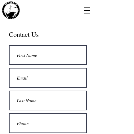
Contact Us