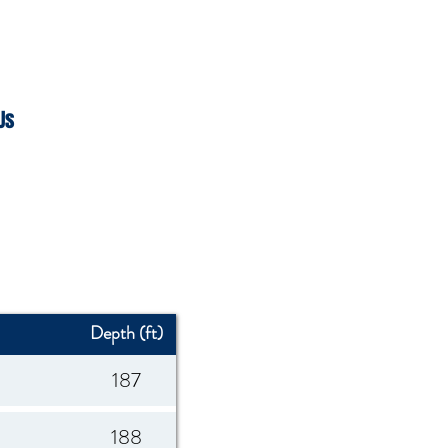
Us
Depth (ft)
187
188