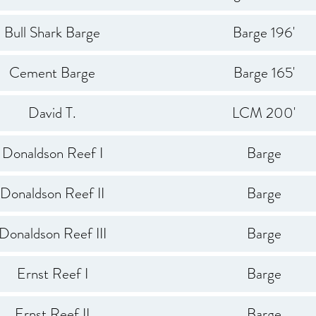
Bull Shark Barge
Barge 196'
Cement Barge
Barge 165'
David T.
LCM 200'
Donaldson Reef I
Barge
Donaldson Reef II
Barge
Donaldson Reef III
Barge
Ernst Reef I
Barge
Ernst Reef II
Barge