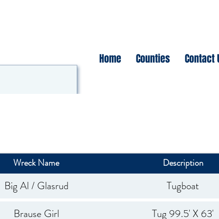
Home
Counties
Contact 
Wreck Name
Description
Big Al / Glasrud
Tugboat
Brause Girl
Tug 99.5' X 63'