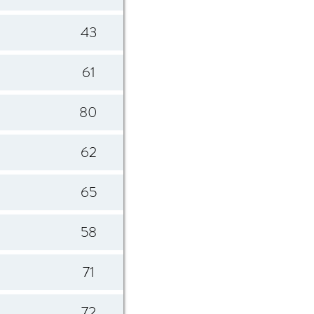
43
61
80
62
65
58
71
72