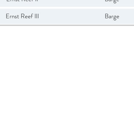
Ernst Reef III
Barge
anding Craft - Guardian
LCM 54'
Reef
Mercedes II
Barge
One / Hailey Glasrud
Freighter 224'
Schooner Reef
Schooner
Tension Barge 13
Barge 150'
Titan
Tugboat 80'