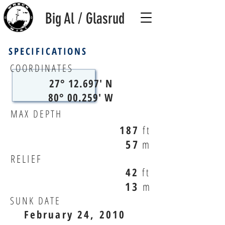
Big Al / Glasrud
SPECIFICATIONS
COORDINATES
27° 12.697' N
80° 00.259' W
MAX DEPTH
187
ft
57
m
RELIEF
42
ft
13
m
SUNK DATE
February 24, 2010