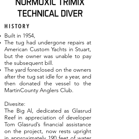
HISTORY
Built in 1954,
The tug had undergone repairs at
American Custom Yachts in Stuart,
but the owner was unable to pay
the subsequent bill.
The yard foreclosed on the owners
after the tug sat idle for a year, and
then donated the vessel to the
MartinCounty Anglers Club.
Divesite:
The Big Al, dedicated as Glasrud
Reef in appreciation of developer
Tom Glasrud’s financial assistance
on the project, now rests upright
in approximately 190 feet of water