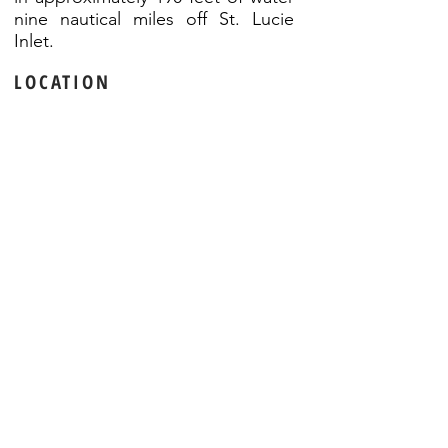
nine nautical miles off St. Lucie
Inlet.
LOCATION