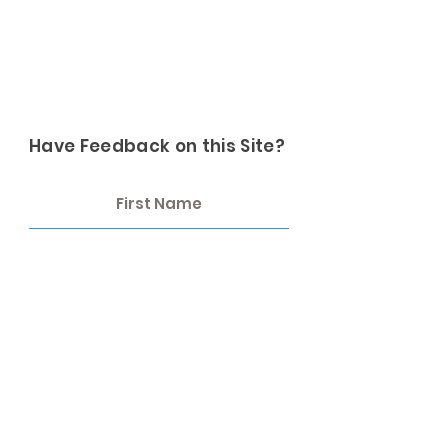
Have Feedback on this Site?