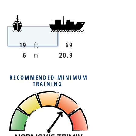
ft
19
69
6
m
20.9
RECOMMENDED MINIMUM
TRAINING