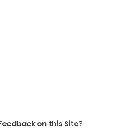
Feedback on this Site?