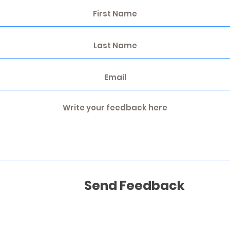
Send Feedback