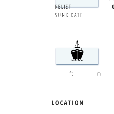
RELIEF
SUNK DATE
ft
m
LOCATION