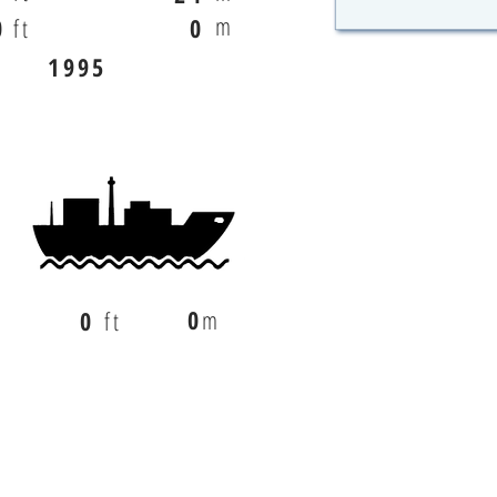
m
0
ft
0
1995
0
m
0
ft