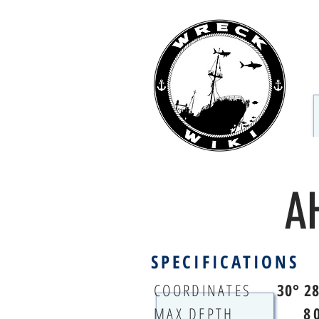
A
SPECIFICATIONS
COORDINATES
30° 2
MAX DEPTH
8