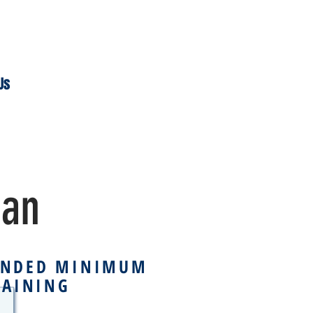
Us
han
NDED MINIMUM
RAINING