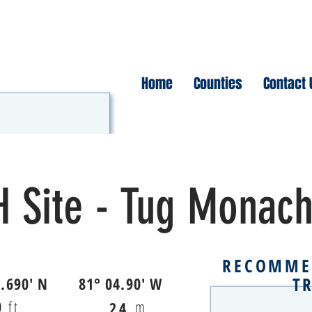
Home
Counties
Contact 
H Site - Tug Monac
RECOMME
T
8.690' N
81° 04.90' W
0
ft
m
24