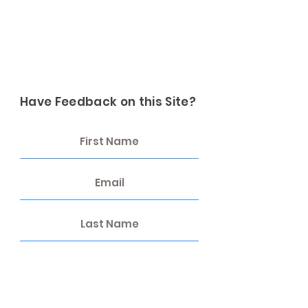
Have Feedback on this Site?