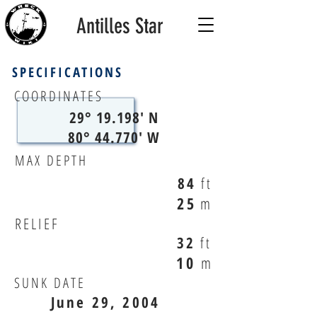
Antilles Star
SPECIFICATIONS
COORDINATES
29° 19.198' N
80° 44.770' W
MAX DEPTH
84
ft
25
m
RELIEF
32
ft
10
m
SUNK DATE
June 29, 2004