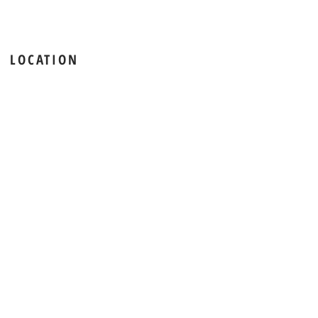
LOCATION