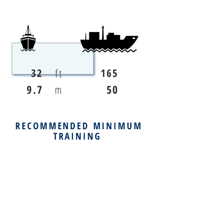
ft
32
165
9.7
m
50
RECOMMENDED MINIMUM
TRAINING