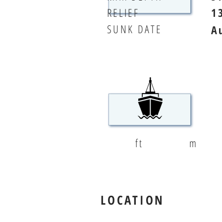
RELIEF
1
SUNK DATE
A
ft
m
LOCATION