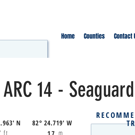
Home
Counties
Contact 
ARC 14 - Seaguard
RECOMME
T
4.963' N
82° 24.719' W
7
ft
m
17