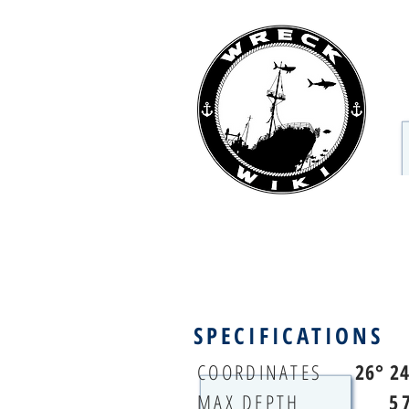
SPECIFICATIONS
COORDINATES
26° 2
MAX DEPTH
5