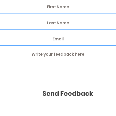
Send Feedback