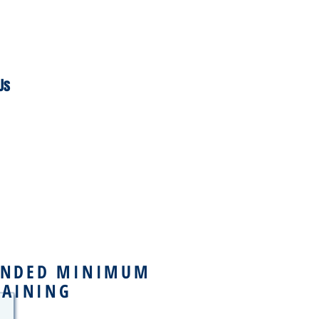
Us
NDED MINIMUM
RAINING