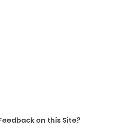
Feedback on this Site?