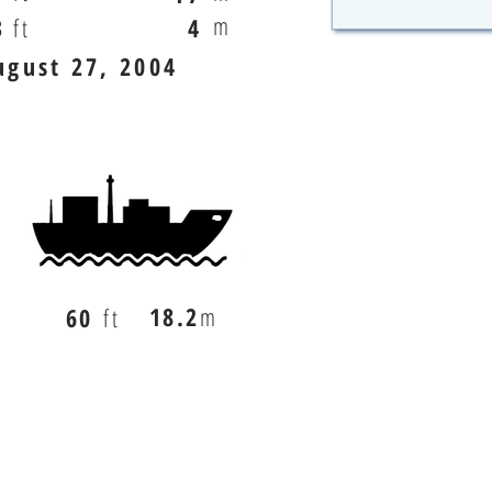
m
3
ft
4
ugust 27, 2004
18.2
m
60
ft