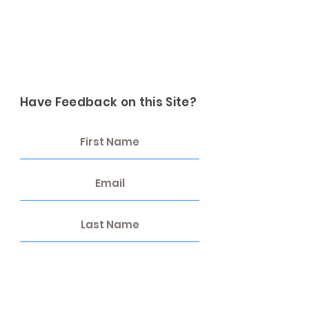
Have Feedback on this Site?