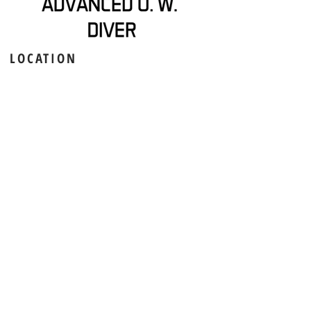
LOCATION