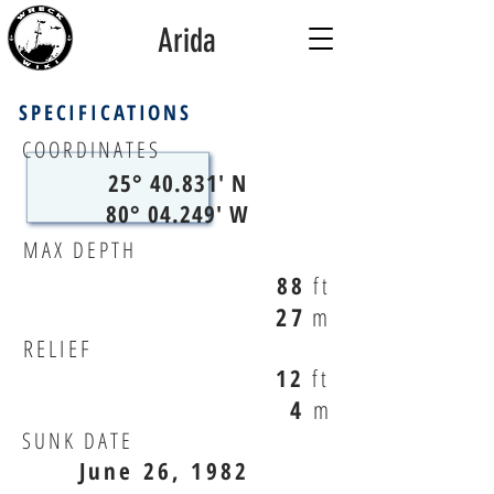
Arida
SPECIFICATIONS
COORDINATES
25° 40.831' N
80° 04.249' W
MAX DEPTH
88
ft
27
m
RELIEF
12
ft
4
m
SUNK DATE
June 26, 1982