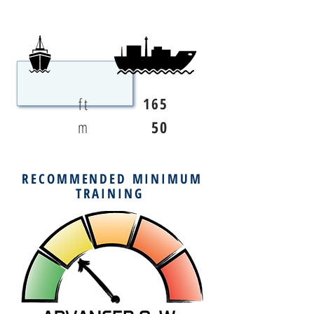
ft
165
m
50
RECOMMENDED MINIMUM
TRAINING