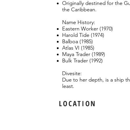
Originally destined for the G
the Caribbean.
Name History:
Eastern Worker (1970)
Harold Tide (1974)
Balboa (1985)
Atlas VI (1985)
Maya Trader (1989)
Bulk Trader (1992)
Divesite:
Due to her depth, is a ship th
least.
LOCATION