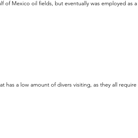
ulf of Mexico oil fields, but eventually was employed as a
at has a low amount of divers visiting, as they all requir