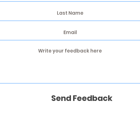
Send Feedback