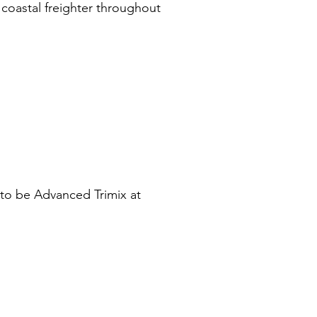
 coastal freighter throughout
e to be Advanced Trimix at