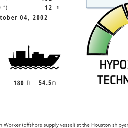
m
0
ft
12
tober 04, 2002
54.5
m
180
ft
n Worker (offshore supply vessel) at the Houston shipya