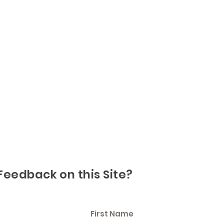
Feedback on this Site?