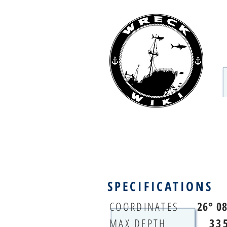
SPECIFICATIONS
COORDINATES
26° 0
MAX DEPTH
33