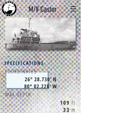
M/V Castor
SPECIFICATIONS
COORDINATES
26° 28.730' N
80° 02.228' W
MAX DEPTH
109
ft
33
m