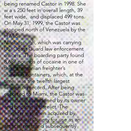
being renamed Castor in 1998. She
w a s 250 feet in overall length, 39
feet wide, and displaced 499 tons.
On May 31, 1999, the Castor was
stopped north of Venezuela by the
H.M.S.
Marlborough, which was carrying
US. Coast Guard law enforcement
officers. The boarding party found
8,687 pounds of cocaine in one of
the Panamanian freighter’s
shipping containers, which, at the
time, was the twelfth largest
seizure on record. After being
escorted to Miami, the Castor was
eventually abandoned by its owner
and became a derelict. The
freighter was then acquired by
Palm Beach County for use as an
artificial reef, and subsequently