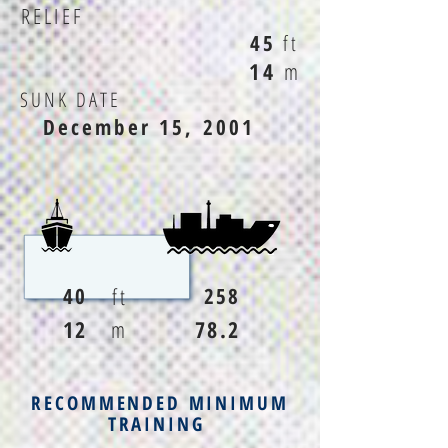
RELIEF
45
ft
14
m
SUNK DATE
December 15, 2001
ft
40
258
12
m
78.2
RECOMMENDED MINIMUM
TRAINING