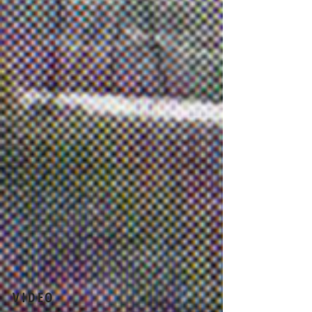
VIDEO