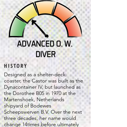
HISTORY
Designed as a shelter‐deck
coaster, the Castor was built as the
Dynacontainer IV, but launched as
the Dorothee B05 in 1970 at the
Martenshoek, Netherlands
shipyard of Bodewes
Scheepswerven B.V. Over the next
three decades, her name would
change 14times before ultimately