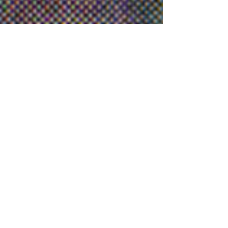
Have Feedback on this Site?