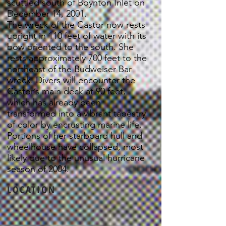
scuttled south of Boynton Inlet on
December 14, 2001.
The wreck of the Castor now rests
upright in 110 feet of water with its
bow oriented to the south. She
rests approximately 700 feet to the
northeast of the Budweiser Bar
wreck. Divers will encounter the
Castor’s main deck at 90 feet,
which has already been
transformed into a vibrant tapestry
of color by encrusting marine life.
Portions of her starboard hull and
wheelhouse have collapsed, most
likely due to the unusual hurricane
season of 2004.
LOCATION