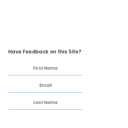
Have Feedback on this Site?