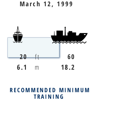
March 12, 1999
ft
20
60
6.1
m
18.2
RECOMMENDED MINIMUM
TRAINING