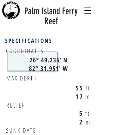
Palm Island Ferry
Reef
SPECIFICATIONS
COORDINATES
26° 49.236' N
82° 31.951' W
MAX DEPTH
55
ft
17
m
RELIEF
5
ft
2
m
SUNK DATE