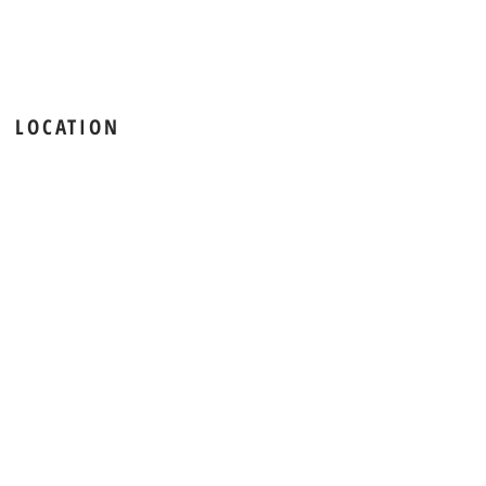
LOCATION