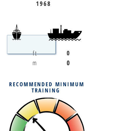
1968
ft
0
m
0
RECOMMENDED MINIMUM
TRAINING