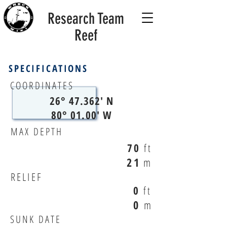
Research Team
Reef
SPECIFICATIONS
COORDINATES
26° 47.362' N
80° 01.00' W
MAX DEPTH
70
ft
21
m
RELIEF
0
ft
0
m
SUNK DATE