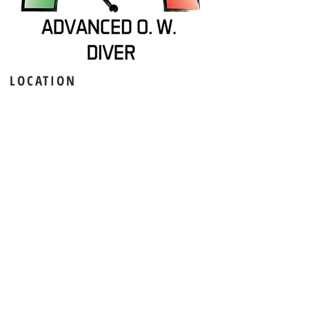
LOCATION