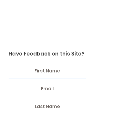
Have Feedback on this Site?