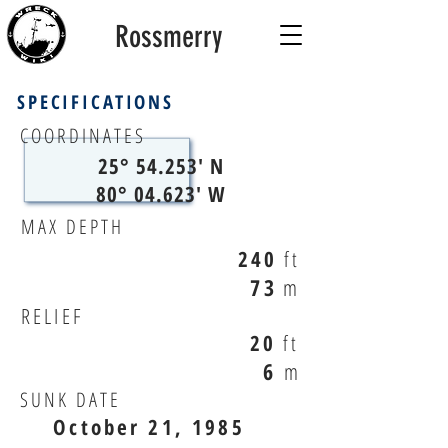
Rossmerry
SPECIFICATIONS
COORDINATES
25° 54.253' N
80° 04.623' W
MAX DEPTH
240
ft
73
m
RELIEF
20
ft
6
m
SUNK DATE
October 21, 1985