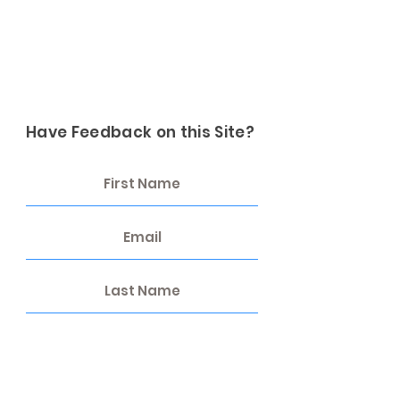
Have Feedback on this Site?