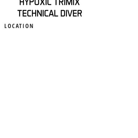
LOCATION