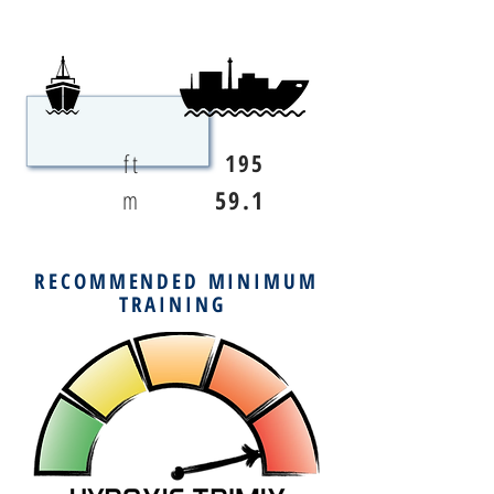
ft
195
m
59.1
RECOMMENDED MINIMUM
TRAINING