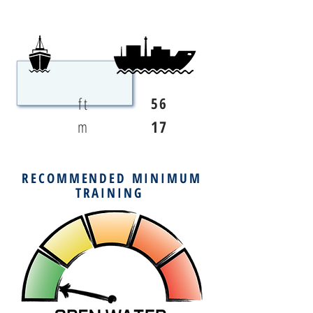
ft
56
m
17
RECOMMENDED MINIMUM
TRAINING