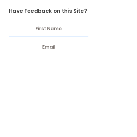
Have Feedback on this Site?
Send Feedback