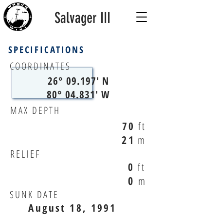
Salvager III
SPECIFICATIONS
COORDINATES
26° 09.197' N
80° 04.831' W
MAX DEPTH
70
ft
21
m
RELIEF
0
ft
0
m
SUNK DATE
August 18, 1991