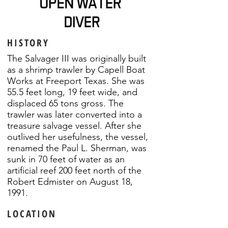
HISTORY
The Salvager III was originally built
as a shrimp trawler by Capell Boat
Works at Freeport Texas. She was
55.5 feet long, 19 feet wide, and
displaced 65 tons gross. The
trawler was later converted into a
treasure salvage vessel. After she
outlived her usefulness, the vessel,
renamed the Paul L. Sherman, was
sunk in 70 feet of water as an
artificial reef 200 feet north of the
Robert Edmister on August 18,
1991.
LOCATION