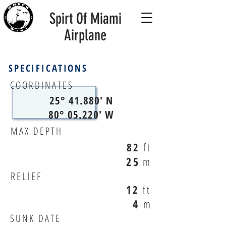
Spirt Of Miami
Airplane
SPECIFICATIONS
COORDINATES
25° 41.880' N
80° 05.220' W
MAX DEPTH
82
ft
25
m
RELIEF
12
ft
4
m
SUNK DATE