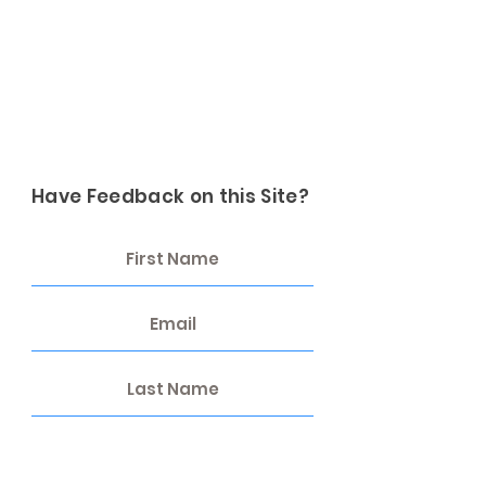
Have Feedback on this Site?