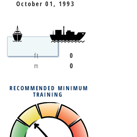
October 01, 1993
ft
0
m
0
RECOMMENDED MINIMUM
TRAINING