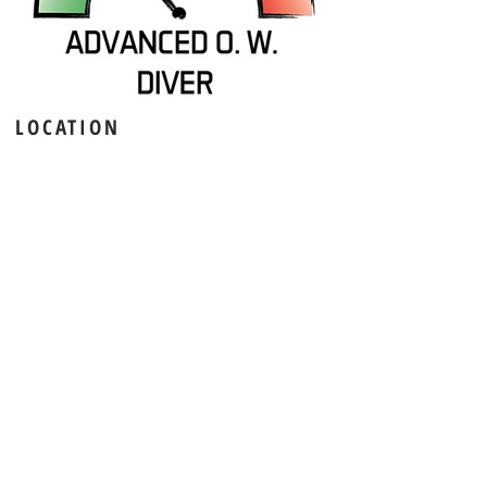
LOCATION