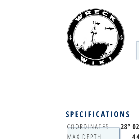
SPECIFICATIONS
COORDINATES
28° 0
MAX DEPTH
4