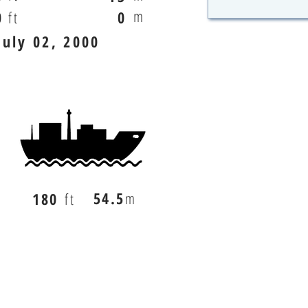
m
0
ft
0
July 02, 2000
54.5
m
180
ft