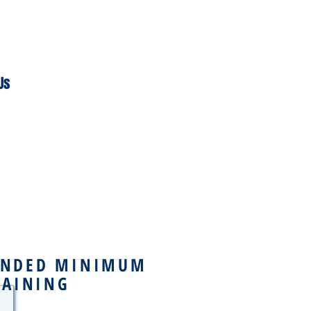
Us
NDED MINIMUM
RAINING