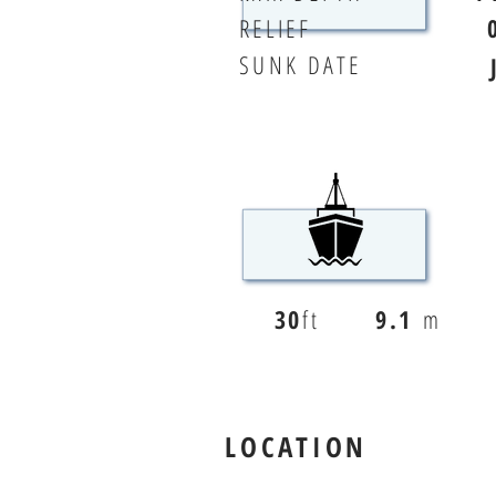
RELIEF
SUNK DATE
30
ft
9.1
m
LOCATION