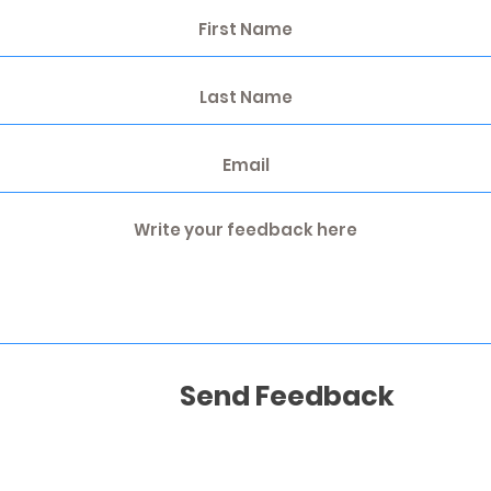
Send Feedback