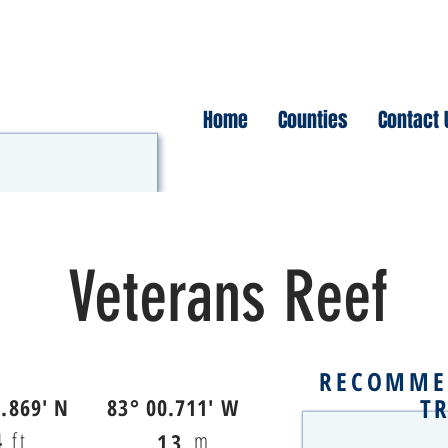
Home
Counties
Contact 
Veterans Reef
RECOMME
T
2.869' N
83° 00.711' W
4
ft
m
13