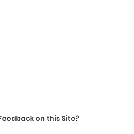
Feedback on this Site?